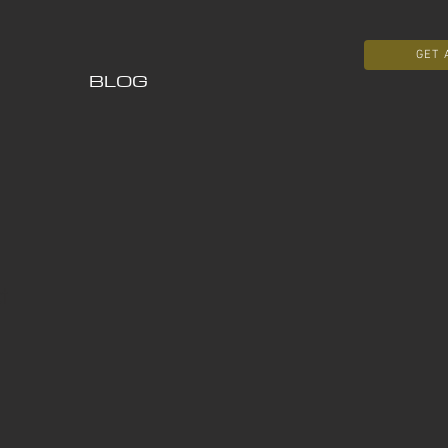
GET 
BLOG
t