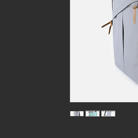
I'm a product description. I'm 
your product such as sizing, mat