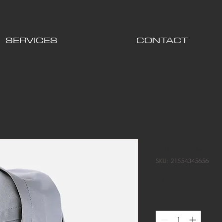
SERVICES
CONTACT
I'm a produc
SKU: 21554345656
Price
£120.00
Quantity
*