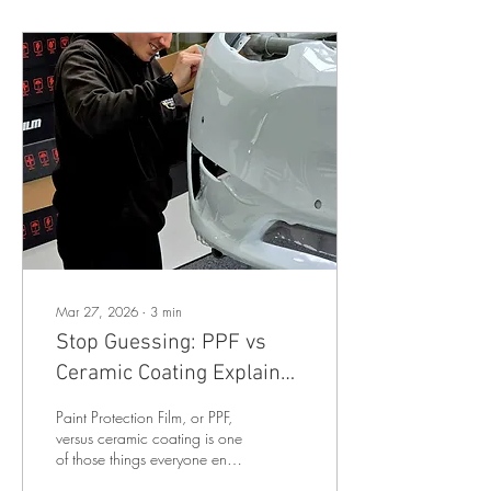
Mar 27, 2026
∙
3
min
Stop Guessing: PPF vs
Ceramic Coating Explained
Properly
Paint Protection Film, or PPF,
versus ceramic coating is one
of those things everyone ends
up Googling at some point…