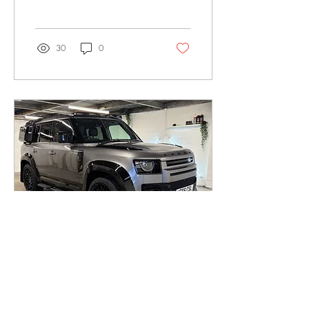
usually right after spotting that
first annoying stone chip on
the bonnet and thinking
“yeah, I probably should’ve
30
0
done something about that.”
The thing is, they both get
talked about like they do the
same job, but they really
don’t. PPF is a physical film
that sits over your paint and
takes the hits for it. Stone
chips, light scratches, general
road abuse, it deals with
all...
Feb 12, 2026
∙
2
min
Ceramic Coating an Urban